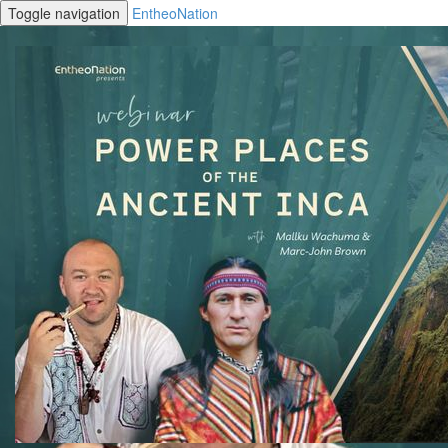
Toggle navigation
EntheoNation