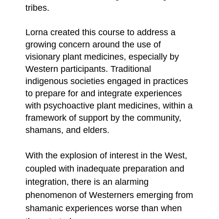
tribes.
Lorna created this course to address a
growing concern around the use of
visionary plant medicines, especially by
Western participants. Traditional
indigenous societies engaged in practices
to prepare for and integrate experiences
with psychoactive plant medicines, within a
framework of support by the community,
shamans, and elders.
With the explosion of interest in the West,
coupled with inadequate preparation and
integration, there is an alarming
phenomenon of Westerners emerging from
shamanic experiences worse than when