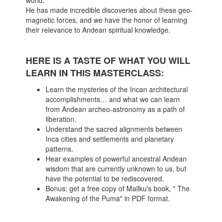
world.
He has made incredible discoveries about these geo-
magnetic forces, and we have the honor of learning
their relevance to Andean spiritual knowledge.
HERE IS A TASTE OF WHAT YOU WILL
LEARN IN THIS MASTERCLASS:
Learn the mysteries of the Incan architectural
accomplishments… and what we can learn
from Andean archeo-astronomy as a path of
liberation.
Understand the sacred alignments between
Inca cities and settlements and planetary
patterns.
Hear examples of powerful ancestral Andean
wisdom that are currently unknown to us, but
have the potential to be rediscovered.
Bonus: get a free copy of Mallku's book, " The
Awakening of the Puma" in PDF format.