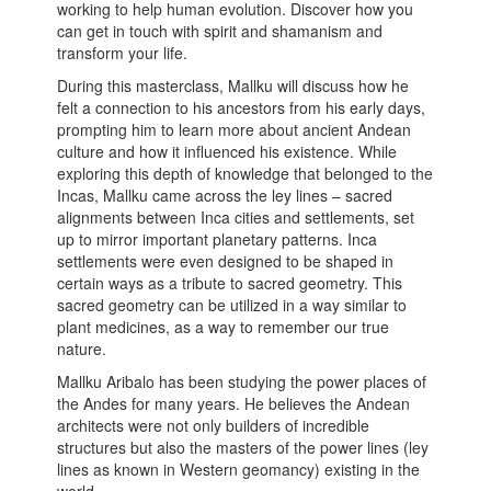
working to help human evolution. Discover how you
can get in touch with spirit and shamanism and
transform your life.
During this masterclass, Mallku will discuss how he
felt a connection to his ancestors from his early days,
prompting him to learn more about ancient Andean
culture and how it influenced his existence. While
exploring this depth of knowledge that belonged to the
Incas, Mallku came across the ley lines – sacred
alignments between Inca cities and settlements, set
up to mirror important planetary patterns. Inca
settlements were even designed to be shaped in
certain ways as a tribute to sacred geometry. This
sacred geometry can be utilized in a way similar to
plant medicines, as a way to remember our true
nature.
Mallku Aribalo has been studying the power places of
the Andes for many years. He believes the Andean
architects were not only builders of incredible
structures but also the masters of the power lines (ley
lines as known in Western geomancy) existing in the