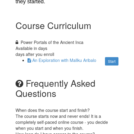
they started.
Course Curriculum
Power Portals of the Ancient Inca
Available in
days
days after you enroll
An Exploration with Mallku Aribalo
Start
Frequently Asked
Questions
When does the course start and finish?
The course starts now and never ends! It is a
completely self-paced online course - you decide
when you start and when you finish.