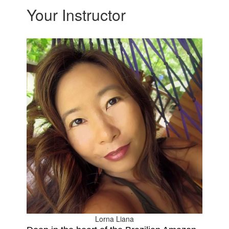
Your Instructor
Lorna Liana