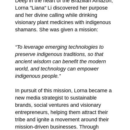
Deep in the heart of the Brazilian Amazon,
Lorna "Liana" Li discovered her purpose
and her divine calling while drinking
visionary plant medicines with indigenous
shamans. She was given a mission:
“To leverage emerging technologies to
preserve indigenous traditions, so that
ancient wisdom can benefit the modern
world, and technology can empower
indigenous people.”
In pursuit of this mission, Lorna became a
new media strategist to sustainable
brands, social ventures and visionary
entrepreneurs, helping them attract their
tribe and ignite a movement around their
mission-driven businesses. Through