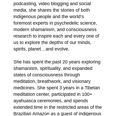
podcasting, video blogging and social
media, she shares the stories of both
indigenous people and the world’s
foremost experts in psychedelic science,
modern shamanism, and consciousness
research to inspire each and every one of
us to explore the depths of our minds,
spirits, planet…and evolve.
She has spent the past 20 years exploring
shamanism, spirituality, and expanded
states of consciousness through
meditation, breathwork, and visionary
medicines. She spent 3 years in a Tibetan
meditation center, participated in 100+
ayahuasca ceremonies, and spends
extended time in the restricted areas of the
Brazilian Amazon as a guest of indigenous