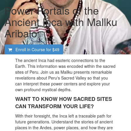
Power Portals of the
Ancient Inca with Mallku
Aribalo
Enroll in Course for
$49
The ancient Inca had esoteric connections to the
Earth. This information was encoded within the sacred
sites of Peru. Join us as Mallku presents remarkable
revelations about Peru's Sacred Valley so that you
can interpret these power centers and explore your
own profound mystical depths.
WANT TO KNOW HOW SACRED SITES
CAN TRANSFORM YOUR LIFE?
With their foresight, the Inca left a traceable path for
future generations. Understand the stories of ancient
places in the Andes, power places, and how they are