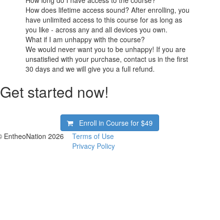
How long do I have access to the course?
How does lifetime access sound? After enrolling, you
have unlimited access to this course for as long as
you like - across any and all devices you own.
What if I am unhappy with the course?
We would never want you to be unhappy! If you are
unsatisfied with your purchase, contact us in the first
30 days and we will give you a full refund.
Get started now!
Enroll in Course for
$49
© EntheoNation 2026
Terms of Use
Privacy Policy