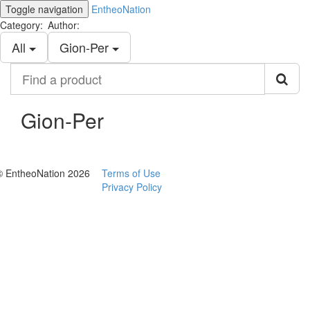
Toggle navigation
EntheoNation
Category:
Author:
All
Gion-Per
Find
a
product
Gion-Per
© EntheoNation 2026
Terms of Use
Privacy Policy