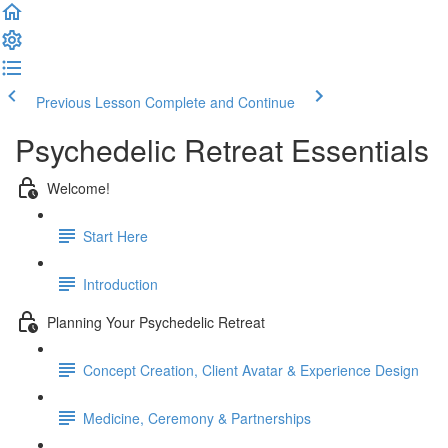
Previous Lesson
Complete and Continue
Psychedelic Retreat Essentials
Welcome!
Start Here
Introduction
Planning Your Psychedelic Retreat
Concept Creation, Client Avatar & Experience Design
Medicine, Ceremony & Partnerships