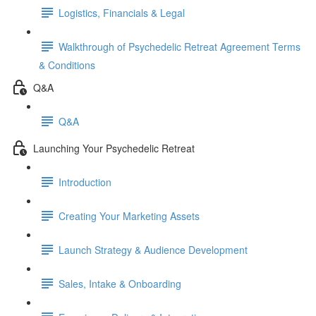
Logistics, Financials & Legal
Walkthrough of Psychedelic Retreat Agreement Terms
& Conditions
Q&A
Q&A
Launching Your Psychedelic Retreat
Introduction
Creating Your Marketing Assets
Launch Strategy & Audience Development
Sales, Intake & Onboarding