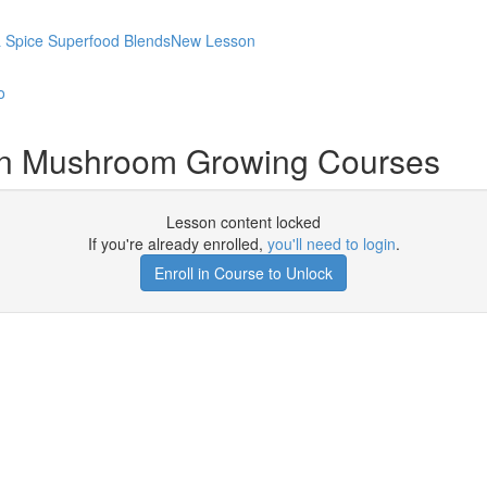
 & Spice Superfood BlendsNew Lesson
o
on Mushroom Growing Courses
Lesson content locked
If you're already enrolled,
you'll need to login
.
Enroll in Course to Unlock