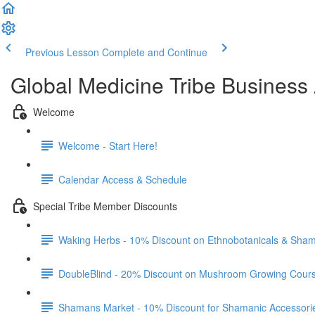
Previous Lesson
Complete and Continue
Global Medicine Tribe Business 
Welcome
Welcome - Start Here!
Calendar Access & Schedule
Special Tribe Member Discounts
Waking Herbs - 10% Discount on Ethnobotanicals & Sham
DoubleBlind - 20% Discount on Mushroom Growing Cour
Shamans Market - 10% Discount for Shamanic Accessori