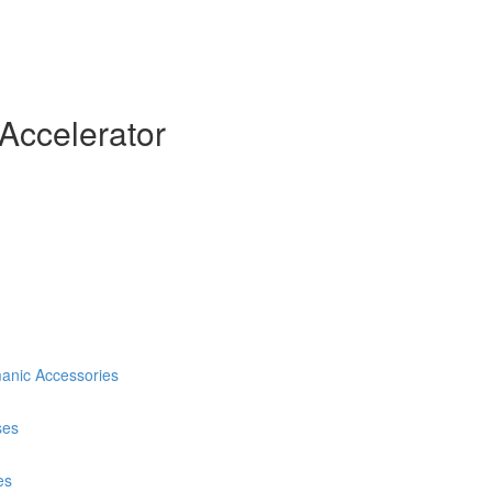
Accelerator
anic Accessories
ses
es