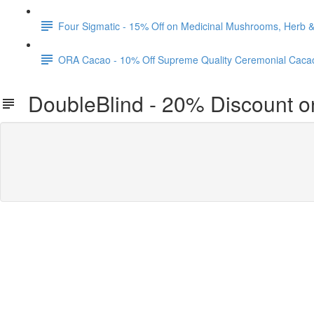
Four Sigmatic - 15% Off on Medicinal Mushrooms, Herb
ORA Cacao - 10% Off Supreme Quality Ceremonial Caca
DoubleBlind - 20% Discount 