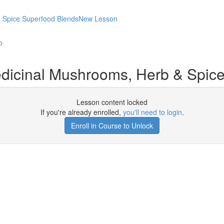
 & Spice Superfood BlendsNew Lesson
o
edicinal Mushrooms, Herb & Spi
Lesson content locked
If you're already enrolled,
you'll need to login
.
Enroll in Course to Unlock