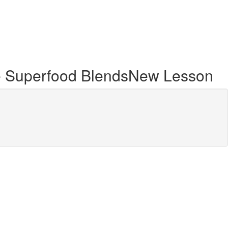
ce Superfood BlendsNew Lesson