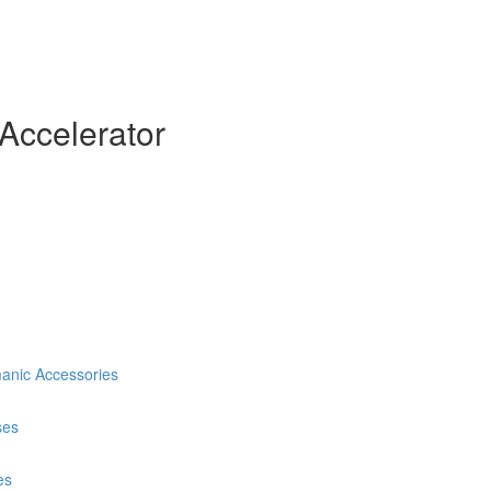
Accelerator
anic Accessories
ses
es