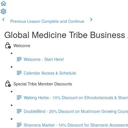
Previous Lesson
Complete and Continue
Global Medicine Tribe Business 
Welcome
Welcome - Start Here!
Calendar Access & Schedule
Special Tribe Member Discounts
Waking Herbs - 10% Discount on Ethnobotanicals & Sham
DoubleBlind - 20% Discount on Mushroom Growing Cour
Shamans Market - 10% Discount for Shamanic Accessori