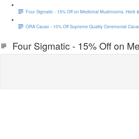
Four Sigmatic - 15% Off on Medicinal Mushrooms, Herb
ORA Cacao - 10% Off Supreme Quality Ceremonial Caca
Four Sigmatic - 15% Off on M