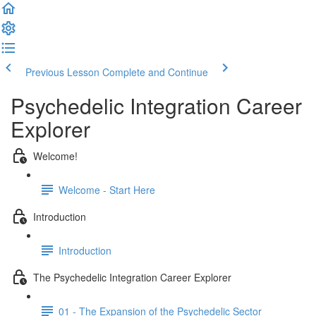
Previous Lesson
Complete and Continue
Psychedelic Integration Career
Explorer
Welcome!
Welcome - Start Here
Introduction
Introduction
The Psychedelic Integration Career Explorer
01 - The Expansion of the Psychedelic Sector