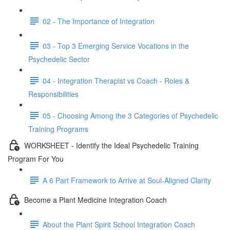
02 - The Importance of Integration
03 - Top 3 Emerging Service Vocations in the
Psychedelic Sector
04 - Integration Therapist vs Coach - Roles &
Responsibilities
05 - Choosing Among the 3 Categories of Psychedelic
Training Programs
WORKSHEET - Identify the Ideal Psychedelic Training
Program For You
A 6 Part Framework to Arrive at Soul-Aligned Clarity
Become a Plant Medicine Integration Coach
About the Plant Spirit School Integration Coach