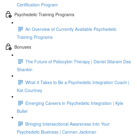
Certification Program
Psychedelic Training Programs
An Overview of Currently Available Psychedelic
Training Programs
Bonuses
The Future of Psilocybin Therapy | Daniel Sitaram Das
Shankin
What It Takes to Be a Psychedelic Integration Coach |
Kat Courtney
Emerging Careers in Psychedelic Integration | Kyle
Buller
Bringing Intersectional Awareness Into Your
Psychedelic Business | Carmen Jackman