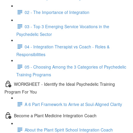
02 - The Importance of Integration
03 - Top 3 Emerging Service Vocations in the
Psychedelic Sector
04 - Integration Therapist vs Coach - Roles &
Responsibilities
05 - Choosing Among the 3 Categories of Psychedelic
Training Programs
WORKSHEET - Identify the Ideal Psychedelic Training
Program For You
A 6 Part Framework to Arrive at Soul-Aligned Clarity
Become a Plant Medicine Integration Coach
About the Plant Spirit School Integration Coach