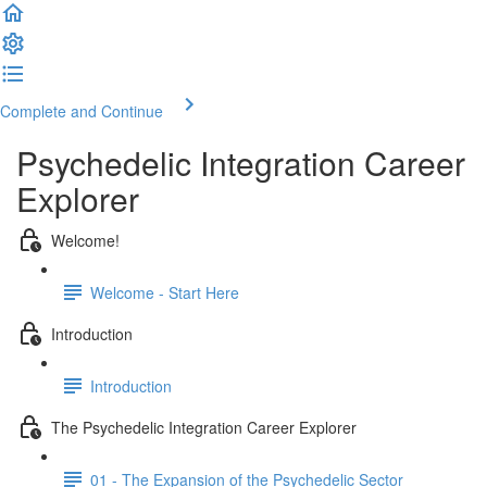
Complete and Continue
Psychedelic Integration Career
Explorer
Welcome!
Welcome - Start Here
Introduction
Introduction
The Psychedelic Integration Career Explorer
01 - The Expansion of the Psychedelic Sector