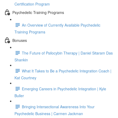
Certification Program
Psychedelic Training Programs
An Overview of Currently Available Psychedelic
Training Programs
Bonuses
The Future of Psilocybin Therapy | Daniel Sitaram Das
Shankin
What It Takes to Be a Psychedelic Integration Coach |
Kat Courtney
Emerging Careers in Psychedelic Integration | Kyle
Buller
Bringing Intersectional Awareness Into Your
Psychedelic Business | Carmen Jackman