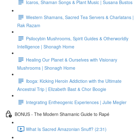
Icaros, Shaman Songs & Plant Music | Susana Bustos
Western Shamans, Sacred Tea Servers & Charlatans |
Rak Razam
Psilocybin Mushrooms, Spirit Guides & Otherworldly
Intelligence | Shonagh Home
Healing Our Planet & Ourselves with Visionary
Mushrooms | Shonagh Home
Iboga: Kicking Heroin Addiction with the Ultimate
Ancestral Trip | Elizabeth Bast & Chor Boogie
Integrating Entheogenic Experiences | Julie Megler
BONUS - The Modern Shamanic Guide to Rapé
What Is Sacred Amazonian Snuff? (2:31)