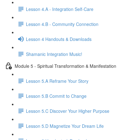
Lesson 4.A - Integration Self-Care
Lesson 4.B - Community Connection
Lesson 4 Handouts & Downloads
Shamanic Integration Music!
Module 5 - Spiritual Transformation & Manifestation
Lesson 5.A Reframe Your Story
Lesson 5.B Commit to Change
Lesson 5.C Discover Your Higher Purpose
Lesson 5.D Magnetize Your Dream Life