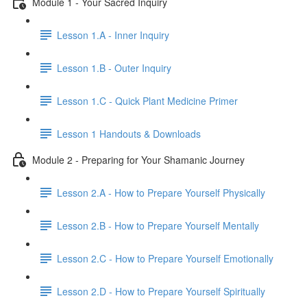
Module 1 - Your Sacred Inquiry
Lesson 1.A - Inner Inquiry
Lesson 1.B - Outer Inquiry
Lesson 1.C - Quick Plant Medicine Primer
Lesson 1 Handouts & Downloads
Module 2 - Preparing for Your Shamanic Journey
Lesson 2.A - How to Prepare Yourself Physically
Lesson 2.B - How to Prepare Yourself Mentally
Lesson 2.C - How to Prepare Yourself Emotionally
Lesson 2.D - How to Prepare Yourself Spiritually