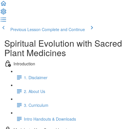
Previous Lesson
Complete and Continue
Spiritual Evolution with Sacred
Plant Medicines
Introduction
1. Disclaimer
2. About Us
3. Curriculum
Intro Handouts & Downloads