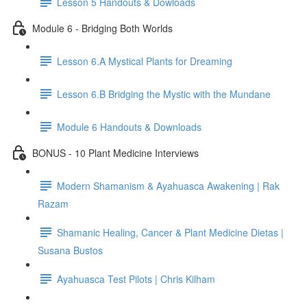
Lesson 5 Handouts & Dowloads
Module 6 - Bridging Both Worlds
Lesson 6.A Mystical Plants for Dreaming
Lesson 6.B Bridging the Mystic with the Mundane
Module 6 Handouts & Downloads
BONUS - 10 Plant Medicine Interviews
Modern Shamanism & Ayahuasca Awakening | Rak
Razam
Shamanic Healing, Cancer & Plant Medicine Dietas |
Susana Bustos
Ayahuasca Test Pilots | Chris Kilham