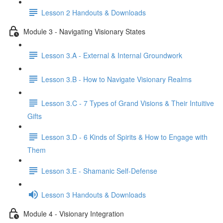
Lesson 2 Handouts & Downloads
Module 3 - Navigating Visionary States
Lesson 3.A - External & Internal Groundwork
Lesson 3.B - How to Navigate Visionary Realms
Lesson 3.C - 7 Types of Grand Visions & Their Intuitive
Gifts
Lesson 3.D - 6 Kinds of Spirits & How to Engage with
Them
Lesson 3.E - Shamanic Self-Defense
Lesson 3 Handouts & Downloads
Module 4 - Visionary Integration