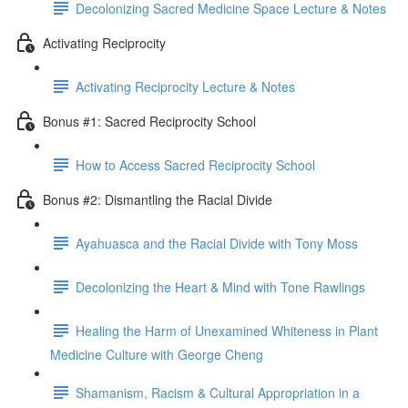
Decolonizing Sacred Medicine Space Lecture & Notes
Activating Reciprocity
Activating Reciprocity Lecture & Notes
Bonus #1: Sacred Reciprocity School
How to Access Sacred Reciprocity School
Bonus #2: Dismantling the Racial Divide
Ayahuasca and the Racial Divide with Tony Moss
Decolonizing the Heart & Mind with Tone Rawlings
Healing the Harm of Unexamined Whiteness in Plant
Medicine Culture with George Cheng
Shamanism, Racism & Cultural Appropriation in a