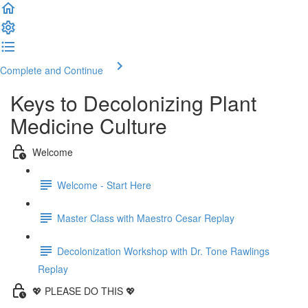
Complete and Continue
Keys to Decolonizing Plant
Medicine Culture
Welcome
Welcome - Start Here
Master Class with Maestro Cesar Replay
Decolonization Workshop with Dr. Tone Rawlings
Replay
💖 PLEASE DO THIS 💖