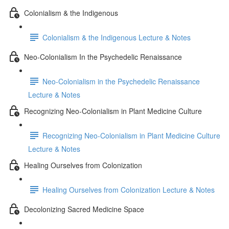
Colonialism & the Indigenous
Colonialism & the Indigenous Lecture & Notes
Neo-Colonialism In the Psychedelic Renaissance
Neo-Colonialism in the Psychedelic Renaissance
Lecture & Notes
Recognizing Neo-Colonialism in Plant Medicine Culture
Recognizing Neo-Colonialism in Plant Medicine Culture
Lecture & Notes
Healing Ourselves from Colonization
Healing Ourselves from Colonization Lecture & Notes
Decolonizing Sacred Medicine Space