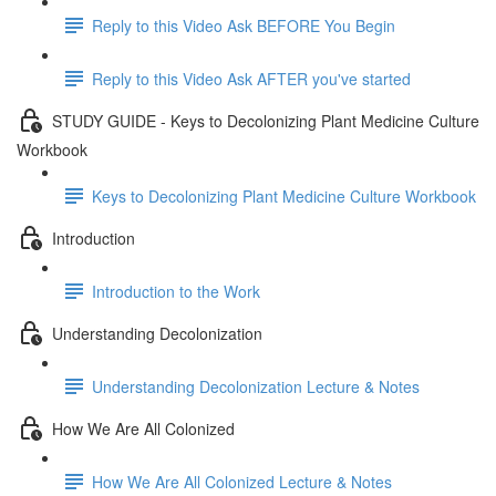
Reply to this Video Ask BEFORE You Begin
Reply to this Video Ask AFTER you've started
STUDY GUIDE - Keys to Decolonizing Plant Medicine Culture
Workbook
Keys to Decolonizing Plant Medicine Culture Workbook
Introduction
Introduction to the Work
Understanding Decolonization
Understanding Decolonization Lecture & Notes
How We Are All Colonized
How We Are All Colonized Lecture & Notes