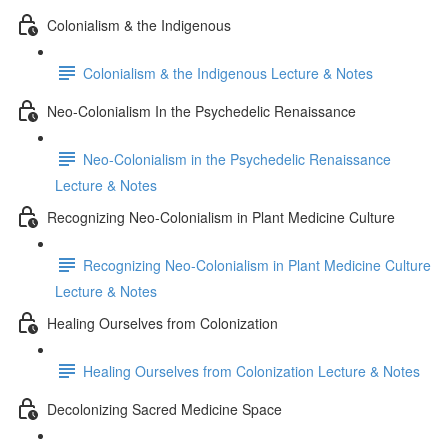
Colonialism & the Indigenous
Colonialism & the Indigenous Lecture & Notes
Neo-Colonialism In the Psychedelic Renaissance
Neo-Colonialism in the Psychedelic Renaissance
Lecture & Notes
Recognizing Neo-Colonialism in Plant Medicine Culture
Recognizing Neo-Colonialism in Plant Medicine Culture
Lecture & Notes
Healing Ourselves from Colonization
Healing Ourselves from Colonization Lecture & Notes
Decolonizing Sacred Medicine Space