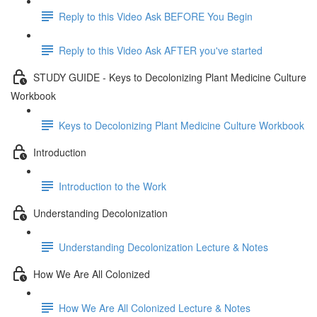
Reply to this Video Ask BEFORE You Begin
Reply to this Video Ask AFTER you've started
STUDY GUIDE - Keys to Decolonizing Plant Medicine Culture
Workbook
Keys to Decolonizing Plant Medicine Culture Workbook
Introduction
Introduction to the Work
Understanding Decolonization
Understanding Decolonization Lecture & Notes
How We Are All Colonized
How We Are All Colonized Lecture & Notes