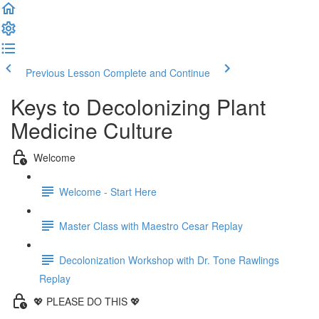
Previous Lesson
Complete and Continue
Keys to Decolonizing Plant
Medicine Culture
Welcome
Welcome - Start Here
Master Class with Maestro Cesar Replay
Decolonization Workshop with Dr. Tone Rawlings
Replay
💖 PLEASE DO THIS 💖