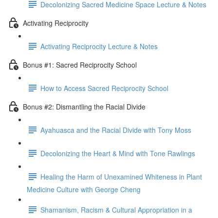
Decolonizing Sacred Medicine Space Lecture & Notes
Activating Reciprocity
Activating Reciprocity Lecture & Notes
Bonus #1: Sacred Reciprocity School
How to Access Sacred Reciprocity School
Bonus #2: Dismantling the Racial Divide
Ayahuasca and the Racial Divide with Tony Moss
Decolonizing the Heart & Mind with Tone Rawlings
Healing the Harm of Unexamined Whiteness in Plant
Medicine Culture with George Cheng
Shamanism, Racism & Cultural Appropriation in a