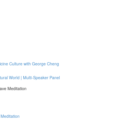
icine Culture with George Cheng
tural World | Multi-Speaker Panel
ave Meditation
 Meditation