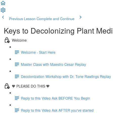
Previous Lesson
Complete and Continue
Keys to Decolonizing Plant Medi
Welcome
Welcome - Start Here
Master Class with Maestro Cesar Replay
Decolonization Workshop with Dr. Tone Rawlings Replay
💖 PLEASE DO THIS 💖
Reply to this Video Ask BEFORE You Begin
Reply to this Video Ask AFTER you've started