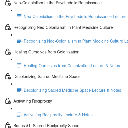
Neo-Colonialism In the Psychedelic Renaissance
Neo-Colonialism in the Psychedelic Renaissance Lecture
Recognizing Neo-Colonialism in Plant Medicine Culture
Recognizing Neo-Colonialism in Plant Medicine Culture L
Healing Ourselves from Colonization
Healing Ourselves from Colonization Lecture & Notes
Decolonizing Sacred Medicine Space
Decolonizing Sacred Medicine Space Lecture & Notes
Activating Reciprocity
Activating Reciprocity Lecture & Notes
Bonus #1: Sacred Reciprocity School