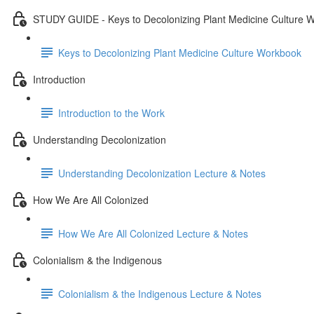
STUDY GUIDE - Keys to Decolonizing Plant Medicine Culture 
Keys to Decolonizing Plant Medicine Culture Workbook
Introduction
Introduction to the Work
Understanding Decolonization
Understanding Decolonization Lecture & Notes
How We Are All Colonized
How We Are All Colonized Lecture & Notes
Colonialism & the Indigenous
Colonialism & the Indigenous Lecture & Notes