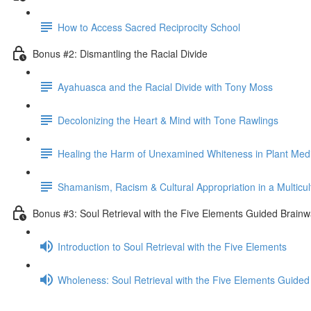
How to Access Sacred Reciprocity School
Bonus #2: Dismantling the Racial Divide
Ayahuasca and the Racial Divide with Tony Moss
Decolonizing the Heart & Mind with Tone Rawlings
Healing the Harm of Unexamined Whiteness in Plant Med
Shamanism, Racism & Cultural Appropriation in a Multicul
Bonus #3: Soul Retrieval with the Five Elements Guided Brainw
Introduction to Soul Retrieval with the Five Elements
Wholeness: Soul Retrieval with the Five Elements Guided