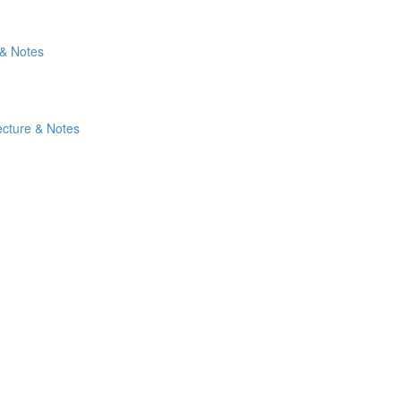
 & Notes
ecture & Notes