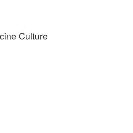
cine Culture