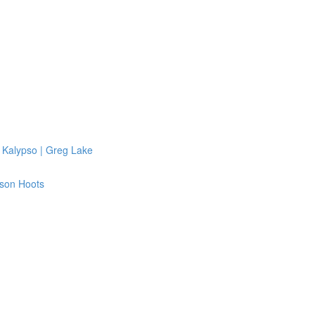
 Kalypso | Greg Lake
ison Hoots