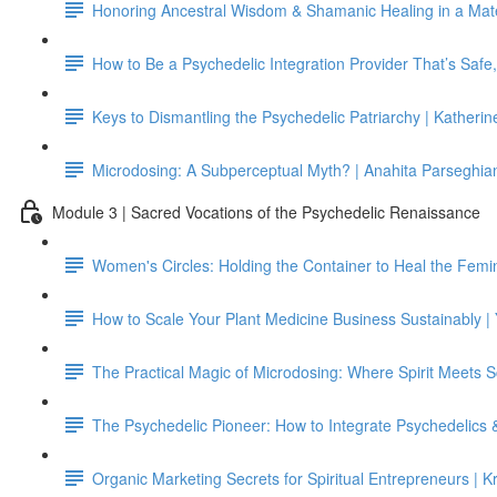
Honoring Ancestral Wisdom & Shamanic Healing in a Mater
How to Be a Psychedelic Integration Provider That’s Safe
Keys to Dismantling the Psychedelic Patriarchy | Katheri
Microdosing: A Subperceptual Myth? | Anahita Parseghian
Module 3 | Sacred Vocations of the Psychedelic Renaissance
Women's Circles: Holding the Container to Heal the Femi
How to Scale Your Plant Medicine Business Sustainably |
The Practical Magic of Microdosing: Where Spirit Meets 
The Psychedelic Pioneer: How to Integrate Psychedelics 
Organic Marketing Secrets for Spiritual Entrepreneurs | K