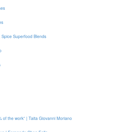
ses
es
& Spice Superfood Blends
o
s
 of the work” | Taita Giovanni Moriano