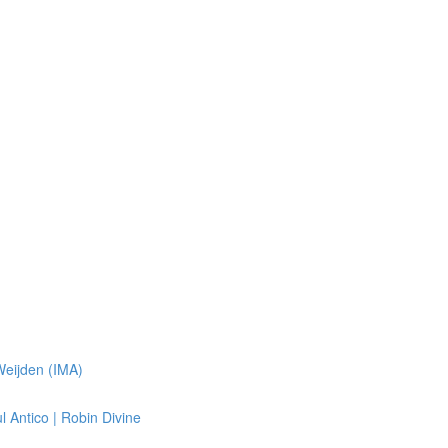
Weijden (IMA)
 Antico | Robin Divine