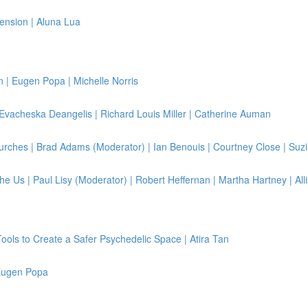
ension | Aluna Lua
| Eugen Popa | Michelle Norris
 Evacheska Deangelis | Richard Louis Miller | Catherine Auman
rches | Brad Adams (Moderator) | Ian Benouis | Courtney Close | Suzi
e Us | Paul Lisy (Moderator) | Robert Heffernan | Martha Hartney | All
Tools to Create a Safer Psychedelic Space | Atira Tan
 Eugen Popa