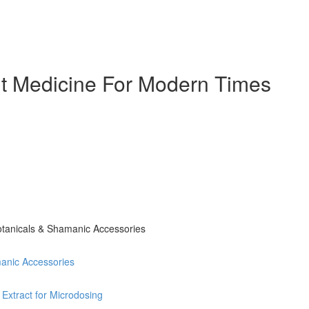
ent Medicine For Modern Times
otanicals & Shamanic Accessories
anic Accessories
 Extract for Microdosing