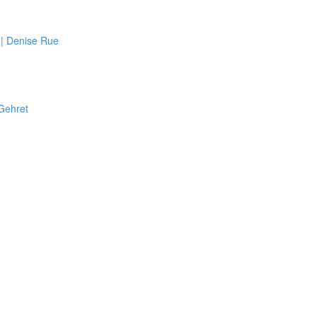
 | Denise Rue
 Gehret