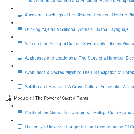
The Wonders of Mambe and Ambil: An Author's Perspecti
Ancestral Teachings of the Siekopai Healers | Roberto Pi
Drinking Yajé as a Siekopai Woman | Juana Payaguaje
Yajé and the Siekopai Cultural Sovereignty | Jimmy Piagu
Ayahuasca and Leadership: The Story of a Harakbut Elder
Ayahuasca & Sacred Allyship: The Emancipation of Hara
Shipibo and Harakbut: A Cross-Cultural Amazonian Allianc
Module 1 | The Power of Sacred Plants
Plants of the Gods: Hallucinogens, Healing, Culture, and 
Humanity’s Universal Hunger for the Transformation Of 