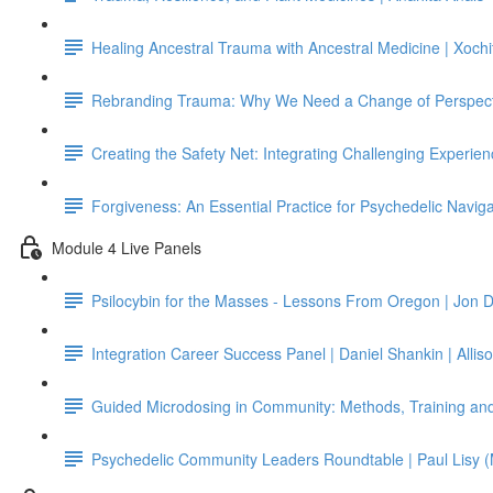
Healing Ancestral Trauma with Ancestral Medicine | Xochi
Rebranding Trauma: Why We Need a Change of Perspect
Creating the Safety Net: Integrating Challenging Experienc
Forgiveness: An Essential Practice for Psychedelic Navig
Module 4 Live Panels
Psilocybin for the Masses - Lessons From Oregon | Jon D
Integration Career Success Panel | Daniel Shankin | Allis
Guided Microdosing in Community: Methods, Training and
Psychedelic Community Leaders Roundtable | Paul Lisy (M