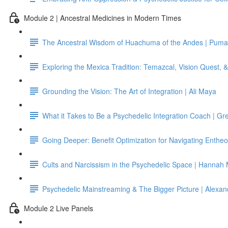
Module 2 | Ancestral Medicines in Modern Times
The Ancestral Wisdom of Huachuma of the Andes | Puma
Exploring the Mexica Tradition: Temazcal, Vision Quest,
Grounding the Vision: The Art of Integration | Ali Maya
What it Takes to Be a Psychedelic Integration Coach | G
Going Deeper: Benefit Optimization for Navigating Entheo
Cults and Narcissism in the Psychedelic Space | Hannah
Psychedelic Mainstreaming & The Bigger Picture | Alexan
Module 2 Live Panels