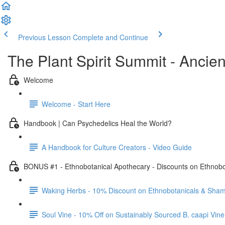
Previous Lesson
Complete and Continue
The Plant Spirit Summit - Anci
Welcome
Welcome - Start Here
Handbook | Can Psychedelics Heal the World?
A Handbook for Culture Creators - Video Guide
BONUS #1 - Ethnobotanical Apothecary - Discounts on Ethnob
Waking Herbs - 10% Discount on Ethnobotanicals & Sham
Soul Vine - 10% Off on Sustainably Sourced B. caapi Vine