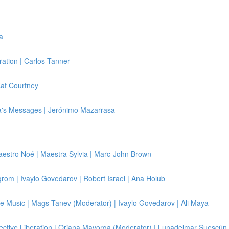
a
ration | Carlos Tanner
Kat Courtney
a's Messages | Jerónimo Mazarrasa
 Maestro Noé | Maestra Sylvia | Marc-John Brown
elgrom | Ivaylo Govedarov | Robert Israel | Ana Holub
e Music | Mags Tanev (Moderator) | Ivaylo Govedarov | Ali Maya
lective Liberation | Oriana Mayorga (Moderator) | Lunadelmar Suescún 