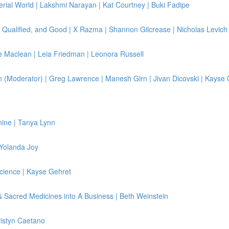
ial World | Lakshmi Narayan | Kat Courtney | Buki Fadipe
, Qualified, and Good | X Razma | Shannon Gilcrease | Nicholas Levich
ne Maclean | Leia Friedman | Leonora Russell
 (Moderator) | Greg Lawrence | Manesh Girn | Jivan Dicovski | Kayse
nine | Tanya Lynn
 Yolanda Joy
Science | Kayse Gehret
& Sacred Medicines into A Business | Beth Weinstein
ristyn Caetano