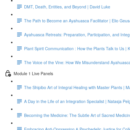
DMT, Death, Entities, and Beyond | David Luke
The Path to Become an Ayahuasca Facilitator | Elio Geus
Ayahuasca Retreats: Preparation, Participation, and Integ
Plant Spirit Communication : How the Plants Talk to Us | 
The Voice of the Vine: How We Misunderstand Ayahuasc
Module 1 Live Panels
The Shipibo Art of Integral Healing with Master Plants |
A Day in the Life of an Integration Specialist | Natasja P
Becoming the Medicine: The Subtle Art of Sacred Medicin
Embracing Anti-Oppression & Psychedelic Justice for Col