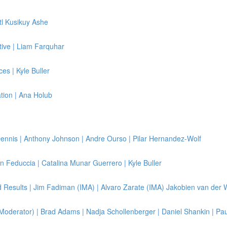
tl Kusikuy Ashe
ive | Liam Farquhar
es | Kyle Buller
ation | Ana Holub
ennis | Anthony Johnson | Andre Ourso | Pilar Hernandez-Wolf
on Feduccia | Catalina Munar Guerrero | Kyle Buller
 Results | Jim Fadiman (IMA) | Alvaro Zarate (IMA) Jakobien van der 
oderator) | Brad Adams | Nadja Schollenberger | Daniel Shankin | Paul