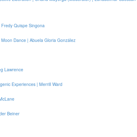
 Fredy Quispe Singona
 & Moon Dance | Abuela Gloria González
reg Lawrence
genic Experiences | Merrill Ward
 McLane
der Beiner