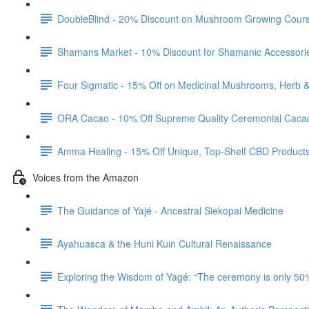
DoubleBlind - 20% Discount on Mushroom Growing Cour
Shamans Market - 10% Discount for Shamanic Accessori
Four Sigmatic - 15% Off on Medicinal Mushrooms, Herb 
ORA Cacao - 10% Off Supreme Quality Ceremonial Caca
Amma Healing - 15% Off Unique, Top-Shelf CBD Product
Voices from the Amazon
The Guidance of Yajé - Ancestral Siekopai Medicine
Ayahuasca & the Huni Kuin Cultural Renaissance
Exploring the Wisdom of Yagé: “The ceremony is only 50%