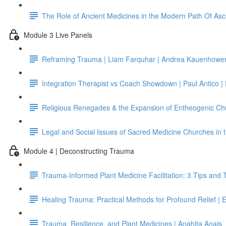
The Role of Ancient Medicines in the Modern Path Of Asc
Module 3 Live Panels
Reframing Trauma | Liam Farquhar | Andrea Kauenhowen 
Integration Therapist vs Coach Showdown | Paul Antico |
Religious Renegades & the Expansion of Entheogenic Chu
Legal and Social Issues of Sacred Medicine Churches in th
Module 4 | Deconstructing Trauma
Trauma-Informed Plant Medicine Facilitation: 3 Tips and 
Healing Trauma: Practical Methods for Profound Relief |
Trauma, Resilience, and Plant Medicines | Anahita Anais