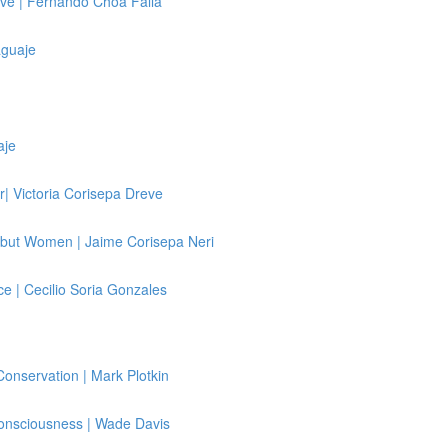
ve | Fernando Choa Falla
aguaje
aje
| Victoria Corisepa Dreve
kbut Women | Jaime Corisepa Neri
e | Cecilio Soria Gonzales
Conservation | Mark Plotkin
Consciousness | Wade Davis