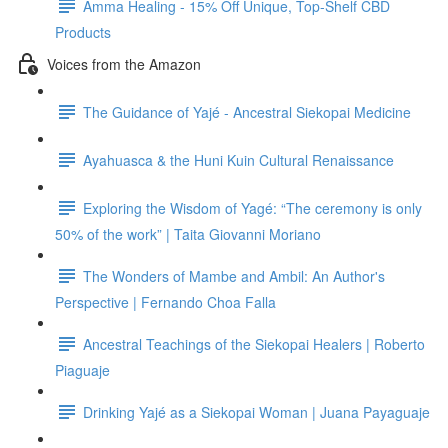
Amma Healing - 15% Off Unique, Top-Shelf CBD
Products
Voices from the Amazon
The Guidance of Yajé - Ancestral Siekopai Medicine
Ayahuasca & the Huni Kuin Cultural Renaissance
Exploring the Wisdom of Yagé: “The ceremony is only
50% of the work” | Taita Giovanni Moriano
The Wonders of Mambe and Ambil: An Author's
Perspective | Fernando Choa Falla
Ancestral Teachings of the Siekopai Healers | Roberto
Piaguaje
Drinking Yajé as a Siekopai Woman | Juana Payaguaje