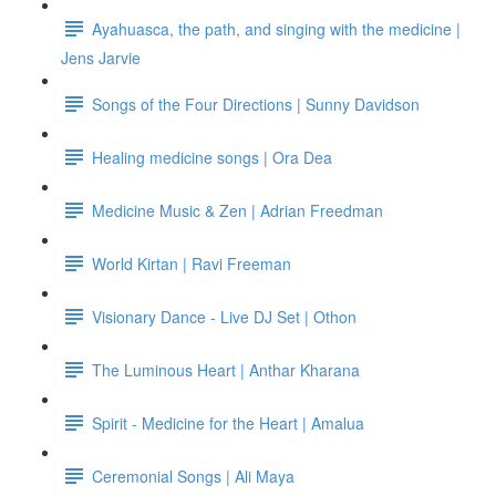
Ayahuasca, the path, and singing with the medicine |
Jens Jarvie
Songs of the Four Directions | Sunny Davidson
Healing medicine songs | Ora Dea
Medicine Music & Zen | Adrian Freedman
World Kirtan | Ravi Freeman
Visionary Dance - Live DJ Set | Othon
The Luminous Heart | Anthar Kharana
Spirit - Medicine for the Heart | Amalua
Ceremonial Songs | Ali Maya