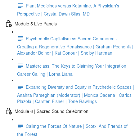
Plant Medicines versus Ketamine, A Physician’s
Perspective | Crystal Dawn Silas, MD
Module 5 Live Panels
Psychedelic Capitalism vs Sacred Commerce -
Creating a Regenerative Renaissance | Graham Pechenik |
Alexander Beiner | Kat Conour | Shelby Hartman
Masterclass: The Keys to Claiming Your Integration
Career Calling | Lorna Liana
Expanding Diversity and Equity in Psychedelic Spaces |
Anahita Parseghian (Moderator) | Monica Cadena | Carlos
Plazola | Carsten Fisher | Tone Rawlings
Module 6 | Sacred Sound Celebration
Calling the Forces Of Nature | Scotxi And Friends of
the Forest