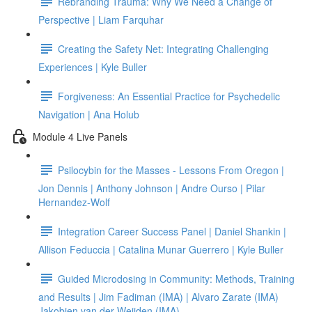
Rebranding Trauma: Why We Need a Change of
Perspective | Liam Farquhar
Creating the Safety Net: Integrating Challenging
Experiences | Kyle Buller
Forgiveness: An Essential Practice for Psychedelic
Navigation | Ana Holub
Module 4 Live Panels
Psilocybin for the Masses - Lessons From Oregon |
Jon Dennis | Anthony Johnson | Andre Ourso | Pilar
Hernandez-Wolf
Integration Career Success Panel | Daniel Shankin |
Allison Feduccia | Catalina Munar Guerrero | Kyle Buller
Guided Microdosing in Community: Methods, Training
and Results | Jim Fadiman (IMA) | Alvaro Zarate (IMA)
Jakobien van der Weijden (IMA)