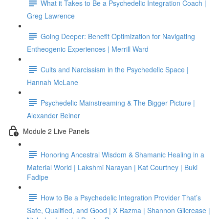
What it Takes to Be a Psychedelic Integration Coach |
Greg Lawrence
Going Deeper: Benefit Optimization for Navigating
Entheogenic Experiences | Merrill Ward
Cults and Narcissism in the Psychedelic Space |
Hannah McLane
Psychedelic Mainstreaming & The Bigger Picture |
Alexander Beiner
Module 2 Live Panels
Honoring Ancestral Wisdom & Shamanic Healing in a
Material World | Lakshmi Narayan | Kat Courtney | Buki
Fadipe
How to Be a Psychedelic Integration Provider That’s
Safe, Qualified, and Good | X Razma | Shannon Gilcrease |