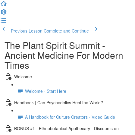
Previous Lesson
Complete and Continue
The Plant Spirit Summit -
Ancient Medicine For Modern
Times
Welcome
Welcome - Start Here
Handbook | Can Psychedelics Heal the World?
A Handbook for Culture Creators - Video Guide
BONUS #1 - Ethnobotanical Apothecary - Discounts on