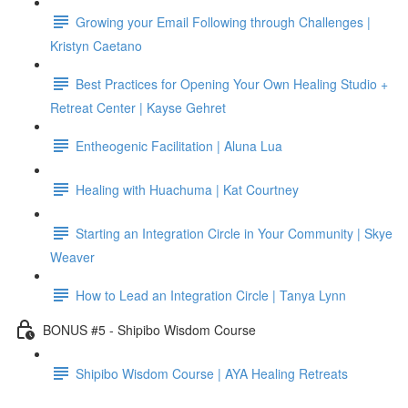
Growing your Email Following through Challenges |
Kristyn Caetano
Best Practices for Opening Your Own Healing Studio +
Retreat Center | Kayse Gehret
Entheogenic Facilitation | Aluna Lua
Healing with Huachuma | Kat Courtney
Starting an Integration Circle in Your Community | Skye
Weaver
How to Lead an Integration Circle | Tanya Lynn
BONUS #5 - Shipibo Wisdom Course
Shipibo Wisdom Course | AYA Healing Retreats