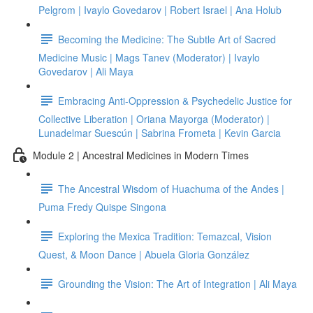
Pelgrom | Ivaylo Govedarov | Robert Israel | Ana Holub
Becoming the Medicine: The Subtle Art of Sacred
Medicine Music | Mags Tanev (Moderator) | Ivaylo
Govedarov | Ali Maya
Embracing Anti-Oppression & Psychedelic Justice for
Collective Liberation | Oriana Mayorga (Moderator) |
Lunadelmar Suescún | Sabrina Frometa | Kevin Garcia
Module 2 | Ancestral Medicines in Modern Times
The Ancestral Wisdom of Huachuma of the Andes |
Puma Fredy Quispe Singona
Exploring the Mexica Tradition: Temazcal, Vision
Quest, & Moon Dance | Abuela Gloria González
Grounding the Vision: The Art of Integration | Ali Maya