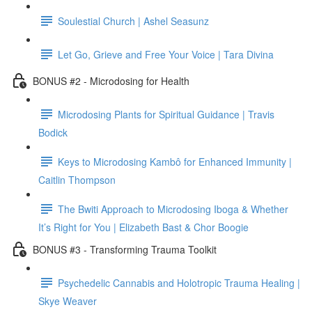
Soulestial Church | Ashel Seasunz
Let Go, Grieve and Free Your Voice | Tara Divina
BONUS #2 - Microdosing for Health
Microdosing Plants for Spiritual Guidance | Travis
Bodick
Keys to Microdosing Kambô for Enhanced Immunity |
Caitlin Thompson
The Bwiti Approach to Microdosing Iboga & Whether
It’s Right for You | Elizabeth Bast & Chor Boogie
BONUS #3 - Transforming Trauma Toolkit
Psychedelic Cannabis and Holotropic Trauma Healing |
Skye Weaver