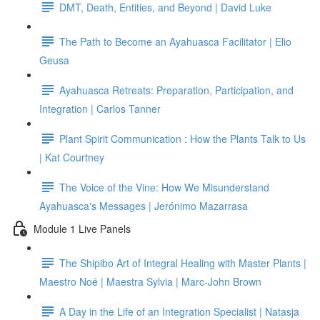
DMT, Death, Entities, and Beyond | David Luke
The Path to Become an Ayahuasca Facilitator | Elio
Geusa
Ayahuasca Retreats: Preparation, Participation, and
Integration | Carlos Tanner
Plant Spirit Communication : How the Plants Talk to Us
| Kat Courtney
The Voice of the Vine: How We Misunderstand
Ayahuasca's Messages | Jerónimo Mazarrasa
Module 1 Live Panels
The Shipibo Art of Integral Healing with Master Plants |
Maestro Noé | Maestra Sylvia | Marc-John Brown
A Day in the Life of an Integration Specialist | Natasja