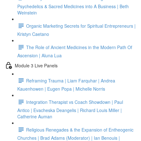
Psychedelics & Sacred Medicines into A Business | Beth
Weinstein
Organic Marketing Secrets for Spiritual Entrepreneurs |
Kristyn Caetano
The Role of Ancient Medicines in the Modern Path Of
Ascension | Aluna Lua
Module 3 Live Panels
Reframing Trauma | Liam Farquhar | Andrea
Kauenhowen | Eugen Popa | Michelle Norris
Integration Therapist vs Coach Showdown | Paul
Antico | Evacheska Deangelis | Richard Louis Miller |
Catherine Auman
Religious Renegades & the Expansion of Entheogenic
Churches | Brad Adams (Moderator) | Ian Benouis |