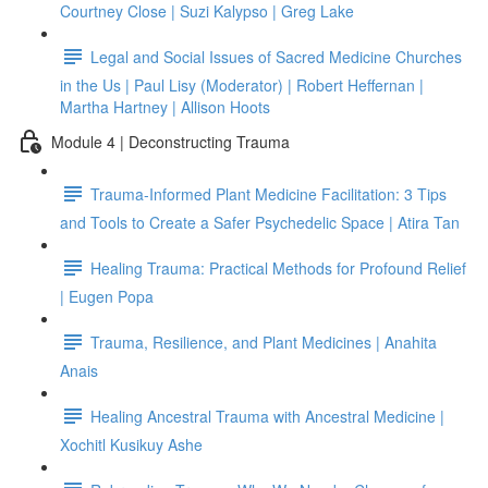
Courtney Close | Suzi Kalypso | Greg Lake
Legal and Social Issues of Sacred Medicine Churches
in the Us | Paul Lisy (Moderator) | Robert Heffernan |
Martha Hartney | Allison Hoots
Module 4 | Deconstructing Trauma
Trauma-Informed Plant Medicine Facilitation: 3 Tips
and Tools to Create a Safer Psychedelic Space | Atira Tan
Healing Trauma: Practical Methods for Profound Relief
| Eugen Popa
Trauma, Resilience, and Plant Medicines | Anahita
Anais
Healing Ancestral Trauma with Ancestral Medicine |
Xochitl Kusikuy Ashe