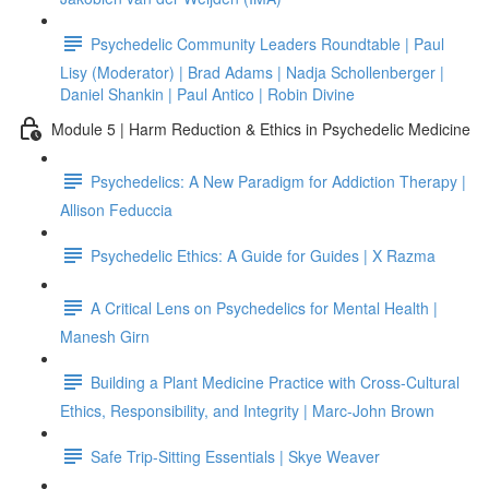
Psychedelic Community Leaders Roundtable | Paul
Lisy (Moderator) | Brad Adams | Nadja Schollenberger |
Daniel Shankin | Paul Antico | Robin Divine
Module 5 | Harm Reduction & Ethics in Psychedelic Medicine
Psychedelics: A New Paradigm for Addiction Therapy |
Allison Feduccia
Psychedelic Ethics: A Guide for Guides | X Razma
A Critical Lens on Psychedelics for Mental Health |
Manesh Girn
Building a Plant Medicine Practice with Cross-Cultural
Ethics, Responsibility, and Integrity | Marc-John Brown
Safe Trip-Sitting Essentials | Skye Weaver