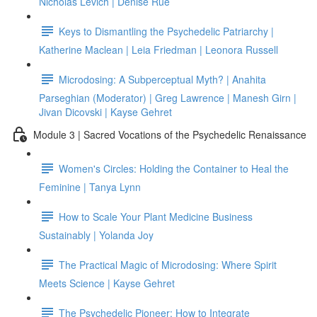
Nicholas Levich | Denise Rue
Keys to Dismantling the Psychedelic Patriarchy |
Katherine Maclean | Leia Friedman | Leonora Russell
Microdosing: A Subperceptual Myth? | Anahita
Parseghian (Moderator) | Greg Lawrence | Manesh Girn |
Jivan Dicovski | Kayse Gehret
Module 3 | Sacred Vocations of the Psychedelic Renaissance
Women's Circles: Holding the Container to Heal the
Feminine | Tanya Lynn
How to Scale Your Plant Medicine Business
Sustainably | Yolanda Joy
The Practical Magic of Microdosing: Where Spirit
Meets Science | Kayse Gehret
The Psychedelic Pioneer: How to Integrate