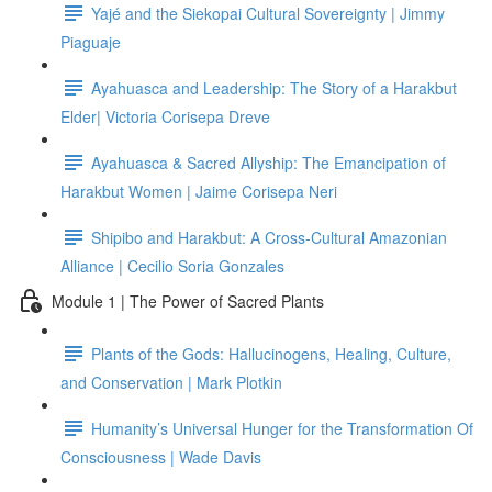
Yajé and the Siekopai Cultural Sovereignty | Jimmy
Piaguaje
Ayahuasca and Leadership: The Story of a Harakbut
Elder| Victoria Corisepa Dreve
Ayahuasca & Sacred Allyship: The Emancipation of
Harakbut Women | Jaime Corisepa Neri
Shipibo and Harakbut: A Cross-Cultural Amazonian
Alliance | Cecilio Soria Gonzales
Module 1 | The Power of Sacred Plants
Plants of the Gods: Hallucinogens, Healing, Culture,
and Conservation | Mark Plotkin
Humanity’s Universal Hunger for the Transformation Of
Consciousness | Wade Davis