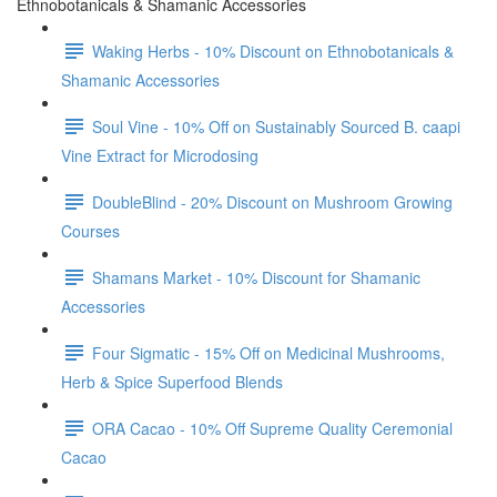
Ethnobotanicals & Shamanic Accessories
Waking Herbs - 10% Discount on Ethnobotanicals &
Shamanic Accessories
Soul Vine - 10% Off on Sustainably Sourced B. caapi
Vine Extract for Microdosing
DoubleBlind - 20% Discount on Mushroom Growing
Courses
Shamans Market - 10% Discount for Shamanic
Accessories
Four Sigmatic - 15% Off on Medicinal Mushrooms,
Herb & Spice Superfood Blends
ORA Cacao - 10% Off Supreme Quality Ceremonial
Cacao