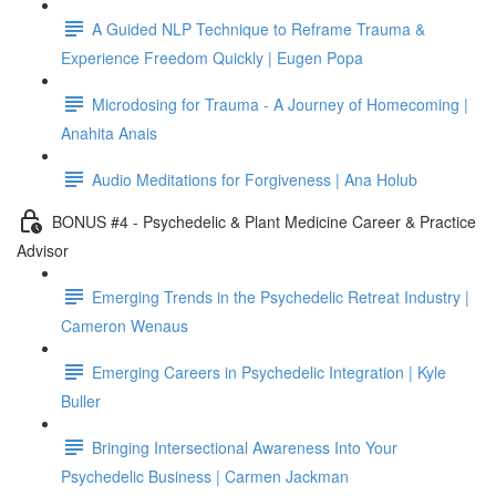
A Guided NLP Technique to Reframe Trauma &
Experience Freedom Quickly | Eugen Popa
Microdosing for Trauma - A Journey of Homecoming |
Anahita Anais
Audio Meditations for Forgiveness | Ana Holub
BONUS #4 - Psychedelic & Plant Medicine Career & Practice
Advisor
Emerging Trends in the Psychedelic Retreat Industry |
Cameron Wenaus
Emerging Careers in Psychedelic Integration | Kyle
Buller
Bringing Intersectional Awareness Into Your
Psychedelic Business | Carmen Jackman