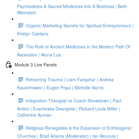
Psychedelics & Sacred Medicines into A Business | Beth
Weinstein
Organic Marketing Secrets for Spiritual Entrepreneurs |
Kristyn Caetano
The Role of Ancient Medicines in the Modern Path Of
Ascension | Aluna Lua
Module 3 Live Panels
Reframing Trauma | Liam Farquhar | Andrea
Kauenhowen | Eugen Popa | Michelle Norris
Integration Therapist vs Coach Showdown | Paul
Antico | Evacheska Deangelis | Richard Louis Miller |
Catherine Auman
Religious Renegades & the Expansion of Entheogenic
Churches | Brad Adams (Moderator) | Ian Benouis |