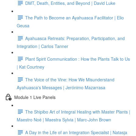
DMT, Death, Entities, and Beyond | David Luke
The Path to Become an Ayahuasca Facilitator | Elio
Geusa
Ayahuasca Retreats: Preparation, Participation, and
Integration | Carlos Tanner
Plant Spirit Communication : How the Plants Talk to Us
| Kat Courtney
The Voice of the Vine: How We Misunderstand
Ayahuasca's Messages | Jerónimo Mazarrasa
Module 1 Live Panels
The Shipibo Art of Integral Healing with Master Plants |
Maestro Noé | Maestra Sylvia | Marc-John Brown
A Day in the Life of an Integration Specialist | Natasja