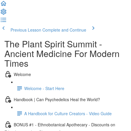
Previous Lesson
Complete and Continue
The Plant Spirit Summit -
Ancient Medicine For Modern
Times
Welcome
Welcome - Start Here
Handbook | Can Psychedelics Heal the World?
A Handbook for Culture Creators - Video Guide
BONUS #1 - Ethnobotanical Apothecary - Discounts on