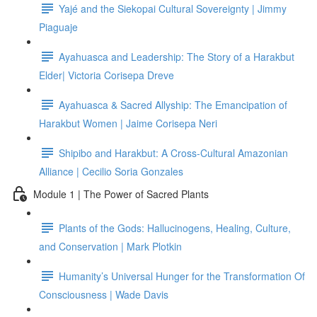
Yajé and the Siekopai Cultural Sovereignty | Jimmy
Piaguaje
Ayahuasca and Leadership: The Story of a Harakbut
Elder| Victoria Corisepa Dreve
Ayahuasca & Sacred Allyship: The Emancipation of
Harakbut Women | Jaime Corisepa Neri
Shipibo and Harakbut: A Cross-Cultural Amazonian
Alliance | Cecilio Soria Gonzales
Module 1 | The Power of Sacred Plants
Plants of the Gods: Hallucinogens, Healing, Culture,
and Conservation | Mark Plotkin
Humanity’s Universal Hunger for the Transformation Of
Consciousness | Wade Davis