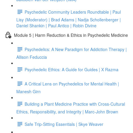
Psychedelic Community Leaders Roundtable | Paul
Lisy (Moderator) | Brad Adams | Nadja Schollenberger |
Daniel Shankin | Paul Antico | Robin Divine
Module 5 | Harm Reduction & Ethics in Psychedelic Medicine
Psychedelics: A New Paradigm for Addiction Therapy |
Allison Feduccia
Psychedelic Ethics: A Guide for Guides | X Razma
A Critical Lens on Psychedelics for Mental Health |
Manesh Girn
Building a Plant Medicine Practice with Cross-Cultural
Ethics, Responsibility, and Integrity | Marc-John Brown
Safe Trip-Sitting Essentials | Skye Weaver