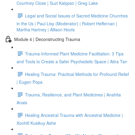
Courtney Close | Suzi Kalypso | Greg Lake
Legal and Social Issues of Sacred Medicine Churches
in the Us | Paul Lisy (Moderator) | Robert Heffernan |
Martha Hartney | Allison Hoots
Module 4 | Deconstructing Trauma
Trauma-Informed Plant Medicine Facilitation: 3 Tips
and Tools to Create a Safer Psychedelic Space | Atira Tan
Healing Trauma: Practical Methods for Profound Relief
| Eugen Popa
Trauma, Resilience, and Plant Medicines | Anahita
Anais
Healing Ancestral Trauma with Ancestral Medicine |
Xochitl Kusikuy Ashe