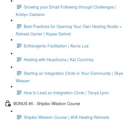
Growing your Email Following through Challenges |
Kristyn Caetano
Best Practices for Opening Your Own Healing Studio +
Retreat Center | Kayse Gehret
Entheogenic Facilitation | Aluna Lua
Healing with Huachuma | Kat Courtney
Starting an Integration Circle in Your Community | Skye
Weaver
How to Lead an Integration Circle | Tanya Lynn
BONUS #5 - Shipibo Wisdom Course
Shipibo Wisdom Course | AYA Healing Retreats