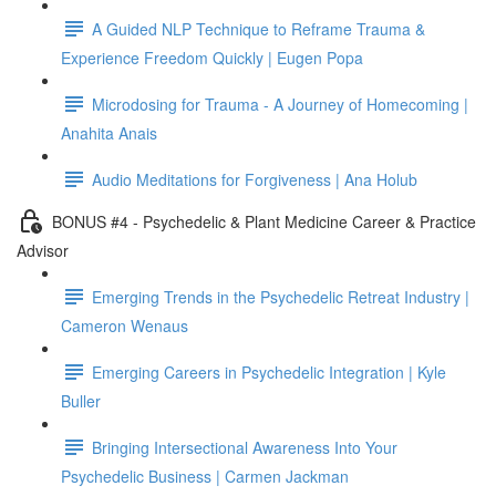
A Guided NLP Technique to Reframe Trauma &
Experience Freedom Quickly | Eugen Popa
Microdosing for Trauma - A Journey of Homecoming |
Anahita Anais
Audio Meditations for Forgiveness | Ana Holub
BONUS #4 - Psychedelic & Plant Medicine Career & Practice
Advisor
Emerging Trends in the Psychedelic Retreat Industry |
Cameron Wenaus
Emerging Careers in Psychedelic Integration | Kyle
Buller
Bringing Intersectional Awareness Into Your
Psychedelic Business | Carmen Jackman