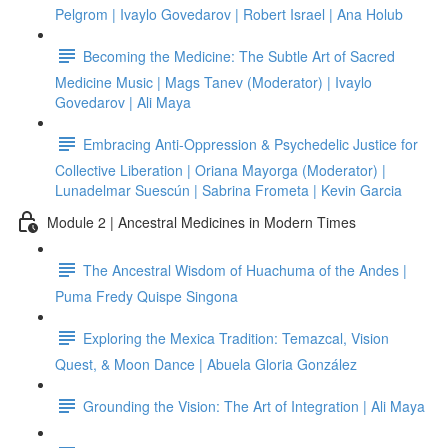
Pelgrom | Ivaylo Govedarov | Robert Israel | Ana Holub
Becoming the Medicine: The Subtle Art of Sacred
Medicine Music | Mags Tanev (Moderator) | Ivaylo
Govedarov | Ali Maya
Embracing Anti-Oppression & Psychedelic Justice for
Collective Liberation | Oriana Mayorga (Moderator) |
Lunadelmar Suescún | Sabrina Frometa | Kevin Garcia
Module 2 | Ancestral Medicines in Modern Times
The Ancestral Wisdom of Huachuma of the Andes |
Puma Fredy Quispe Singona
Exploring the Mexica Tradition: Temazcal, Vision
Quest, & Moon Dance | Abuela Gloria González
Grounding the Vision: The Art of Integration | Ali Maya