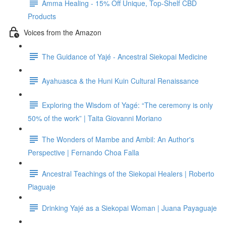
Amma Healing - 15% Off Unique, Top-Shelf CBD
Products
Voices from the Amazon
The Guidance of Yajé - Ancestral Siekopai Medicine
Ayahuasca & the Huni Kuin Cultural Renaissance
Exploring the Wisdom of Yagé: “The ceremony is only
50% of the work” | Taita Giovanni Moriano
The Wonders of Mambe and Ambil: An Author's
Perspective | Fernando Choa Falla
Ancestral Teachings of the Siekopai Healers | Roberto
Piaguaje
Drinking Yajé as a Siekopai Woman | Juana Payaguaje