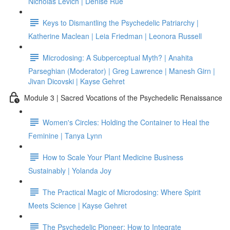
Nicholas Levich | Denise Rue
Keys to Dismantling the Psychedelic Patriarchy |
Katherine Maclean | Leia Friedman | Leonora Russell
Microdosing: A Subperceptual Myth? | Anahita
Parseghian (Moderator) | Greg Lawrence | Manesh Girn |
Jivan Dicovski | Kayse Gehret
Module 3 | Sacred Vocations of the Psychedelic Renaissance
Women's Circles: Holding the Container to Heal the
Feminine | Tanya Lynn
How to Scale Your Plant Medicine Business
Sustainably | Yolanda Joy
The Practical Magic of Microdosing: Where Spirit
Meets Science | Kayse Gehret
The Psychedelic Pioneer: How to Integrate