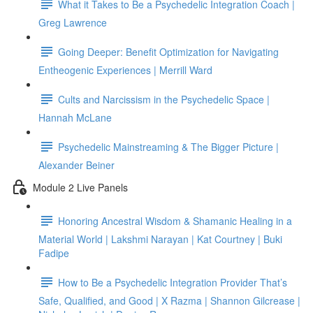
What it Takes to Be a Psychedelic Integration Coach |
Greg Lawrence
Going Deeper: Benefit Optimization for Navigating
Entheogenic Experiences | Merrill Ward
Cults and Narcissism in the Psychedelic Space |
Hannah McLane
Psychedelic Mainstreaming & The Bigger Picture |
Alexander Beiner
Module 2 Live Panels
Honoring Ancestral Wisdom & Shamanic Healing in a
Material World | Lakshmi Narayan | Kat Courtney | Buki
Fadipe
How to Be a Psychedelic Integration Provider That’s
Safe, Qualified, and Good | X Razma | Shannon Gilcrease |