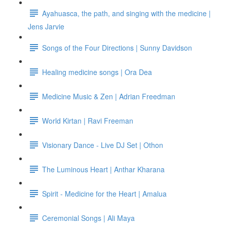
Ayahuasca, the path, and singing with the medicine |
Jens Jarvie
Songs of the Four Directions | Sunny Davidson
Healing medicine songs | Ora Dea
Medicine Music & Zen | Adrian Freedman
World Kirtan | Ravi Freeman
Visionary Dance - Live DJ Set | Othon
The Luminous Heart | Anthar Kharana
Spirit - Medicine for the Heart | Amalua
Ceremonial Songs | Ali Maya