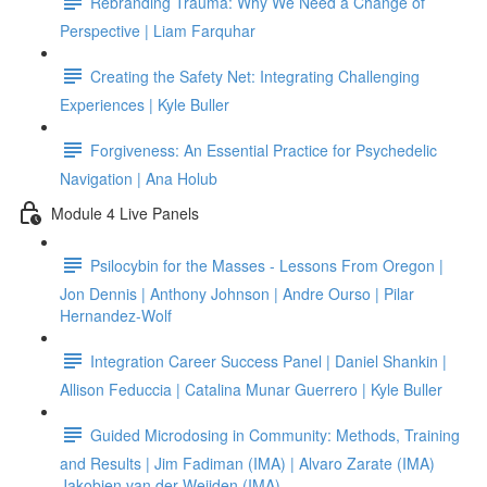
Rebranding Trauma: Why We Need a Change of
Perspective | Liam Farquhar
Creating the Safety Net: Integrating Challenging
Experiences | Kyle Buller
Forgiveness: An Essential Practice for Psychedelic
Navigation | Ana Holub
Module 4 Live Panels
Psilocybin for the Masses - Lessons From Oregon |
Jon Dennis | Anthony Johnson | Andre Ourso | Pilar
Hernandez-Wolf
Integration Career Success Panel | Daniel Shankin |
Allison Feduccia | Catalina Munar Guerrero | Kyle Buller
Guided Microdosing in Community: Methods, Training
and Results | Jim Fadiman (IMA) | Alvaro Zarate (IMA)
Jakobien van der Weijden (IMA)