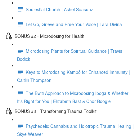
Soulestial Church | Ashel Seasunz
Let Go, Grieve and Free Your Voice | Tara Divina
BONUS #2 - Microdosing for Health
Microdosing Plants for Spiritual Guidance | Travis
Bodick
Keys to Microdosing Kambô for Enhanced Immunity |
Caitlin Thompson
The Bwiti Approach to Microdosing Iboga & Whether
It’s Right for You | Elizabeth Bast & Chor Boogie
BONUS #3 - Transforming Trauma Toolkit
Psychedelic Cannabis and Holotropic Trauma Healing |
Skye Weaver