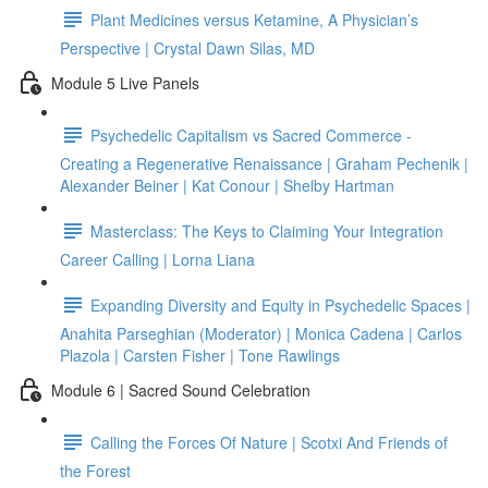
Plant Medicines versus Ketamine, A Physician’s
Perspective | Crystal Dawn Silas, MD
Module 5 Live Panels
Psychedelic Capitalism vs Sacred Commerce -
Creating a Regenerative Renaissance | Graham Pechenik |
Alexander Beiner | Kat Conour | Shelby Hartman
Masterclass: The Keys to Claiming Your Integration
Career Calling | Lorna Liana
Expanding Diversity and Equity in Psychedelic Spaces |
Anahita Parseghian (Moderator) | Monica Cadena | Carlos
Plazola | Carsten Fisher | Tone Rawlings
Module 6 | Sacred Sound Celebration
Calling the Forces Of Nature | Scotxi And Friends of
the Forest