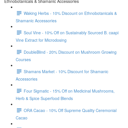
Ethnobotanicals & Shamanic Accessories
Waking Herbs - 10% Discount on Ethnobotanicals &
Shamanic Accessories
Soul Vine - 10% Off on Sustainably Sourced B. caapi
Vine Extract for Microdosing
DoubleBlind - 20% Discount on Mushroom Growing
Courses
Shamans Market - 10% Discount for Shamanic
Accessories
Four Sigmatic - 15% Off on Medicinal Mushrooms,
Herb & Spice Superfood Blends
ORA Cacao - 10% Off Supreme Quality Ceremonial
Cacao