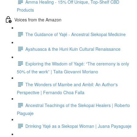
Amma Healing - 15% Off Unique, Top-Shelf CBD
Products
Voices from the Amazon
The Guidance of Yajé - Ancestral Siekopai Medicine
Ayahuasca & the Huni Kuin Cultural Renaissance
Exploring the Wisdom of Yagé: “The ceremony is only
50% of the work” | Taita Giovanni Moriano
The Wonders of Mambe and Ambil: An Author's
Perspective | Fernando Choa Falla
Ancestral Teachings of the Siekopai Healers | Roberto
Piaguaje
Drinking Yajé as a Siekopai Woman | Juana Payaguaje