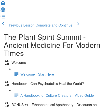
Previous Lesson
Complete and Continue
The Plant Spirit Summit -
Ancient Medicine For Modern
Times
Welcome
Welcome - Start Here
Handbook | Can Psychedelics Heal the World?
A Handbook for Culture Creators - Video Guide
BONUS #1 - Ethnobotanical Apothecary - Discounts on