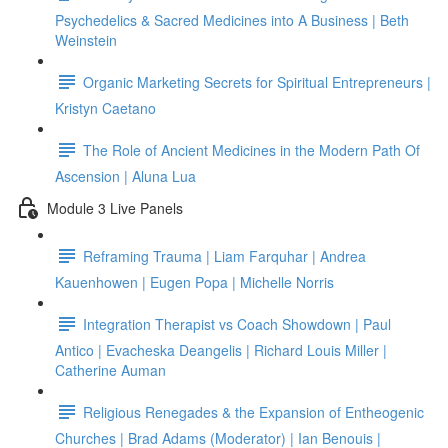
Psychedelics & Sacred Medicines into A Business | Beth
Weinstein
Organic Marketing Secrets for Spiritual Entrepreneurs |
Kristyn Caetano
The Role of Ancient Medicines in the Modern Path Of
Ascension | Aluna Lua
Module 3 Live Panels
Reframing Trauma | Liam Farquhar | Andrea
Kauenhowen | Eugen Popa | Michelle Norris
Integration Therapist vs Coach Showdown | Paul
Antico | Evacheska Deangelis | Richard Louis Miller |
Catherine Auman
Religious Renegades & the Expansion of Entheogenic
Churches | Brad Adams (Moderator) | Ian Benouis |