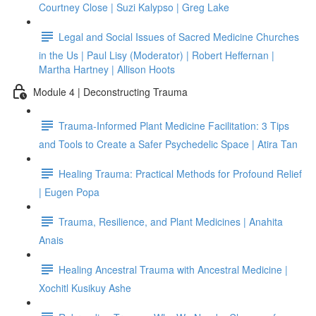
Courtney Close | Suzi Kalypso | Greg Lake
Legal and Social Issues of Sacred Medicine Churches
in the Us | Paul Lisy (Moderator) | Robert Heffernan |
Martha Hartney | Allison Hoots
Module 4 | Deconstructing Trauma
Trauma-Informed Plant Medicine Facilitation: 3 Tips
and Tools to Create a Safer Psychedelic Space | Atira Tan
Healing Trauma: Practical Methods for Profound Relief
| Eugen Popa
Trauma, Resilience, and Plant Medicines | Anahita
Anais
Healing Ancestral Trauma with Ancestral Medicine |
Xochitl Kusikuy Ashe