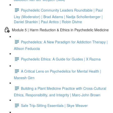
Psychedelic Community Leaders Roundtable | Paul
Lisy (Moderator) | Brad Adams | Nadja Schollenberger |
Daniel Shankin | Paul Antico | Robin Divine
Module 5 | Harm Reduction & Ethics in Psychedelic Medicine
Psychedelics: A New Paradigm for Addiction Therapy |
Allison Feduccia
Psychedelic Ethics: A Guide for Guides | X Razma
A Critical Lens on Psychedelics for Mental Health |
Manesh Girn
Building a Plant Medicine Practice with Cross-Cultural
Ethics, Responsibility, and Integrity | Marc-John Brown
Safe Trip-Sitting Essentials | Skye Weaver