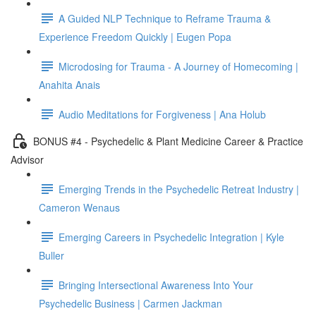
A Guided NLP Technique to Reframe Trauma &
Experience Freedom Quickly | Eugen Popa
Microdosing for Trauma - A Journey of Homecoming |
Anahita Anais
Audio Meditations for Forgiveness | Ana Holub
BONUS #4 - Psychedelic & Plant Medicine Career & Practice
Advisor
Emerging Trends in the Psychedelic Retreat Industry |
Cameron Wenaus
Emerging Careers in Psychedelic Integration | Kyle
Buller
Bringing Intersectional Awareness Into Your
Psychedelic Business | Carmen Jackman