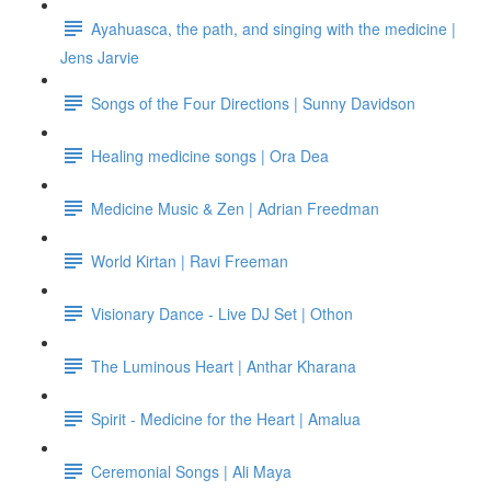
Ayahuasca, the path, and singing with the medicine |
Jens Jarvie
Songs of the Four Directions | Sunny Davidson
Healing medicine songs | Ora Dea
Medicine Music & Zen | Adrian Freedman
World Kirtan | Ravi Freeman
Visionary Dance - Live DJ Set | Othon
The Luminous Heart | Anthar Kharana
Spirit - Medicine for the Heart | Amalua
Ceremonial Songs | Ali Maya