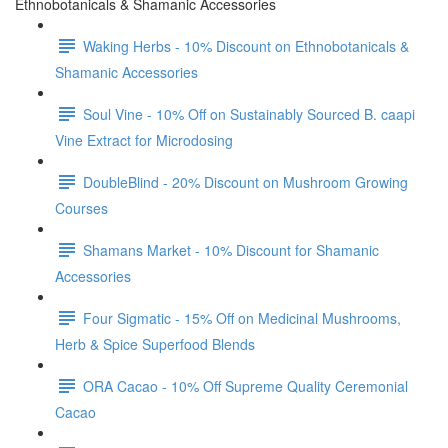
Ethnobotanicals & Shamanic Accessories
Waking Herbs - 10% Discount on Ethnobotanicals &
Shamanic Accessories
Soul Vine - 10% Off on Sustainably Sourced B. caapi
Vine Extract for Microdosing
DoubleBlind - 20% Discount on Mushroom Growing
Courses
Shamans Market - 10% Discount for Shamanic
Accessories
Four Sigmatic - 15% Off on Medicinal Mushrooms,
Herb & Spice Superfood Blends
ORA Cacao - 10% Off Supreme Quality Ceremonial
Cacao