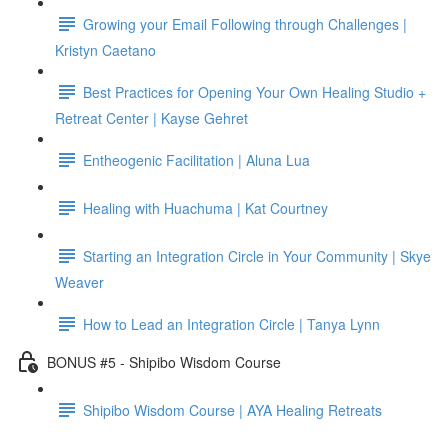
Growing your Email Following through Challenges |
Kristyn Caetano
Best Practices for Opening Your Own Healing Studio +
Retreat Center | Kayse Gehret
Entheogenic Facilitation | Aluna Lua
Healing with Huachuma | Kat Courtney
Starting an Integration Circle in Your Community | Skye
Weaver
How to Lead an Integration Circle | Tanya Lynn
BONUS #5 - Shipibo Wisdom Course
Shipibo Wisdom Course | AYA Healing Retreats