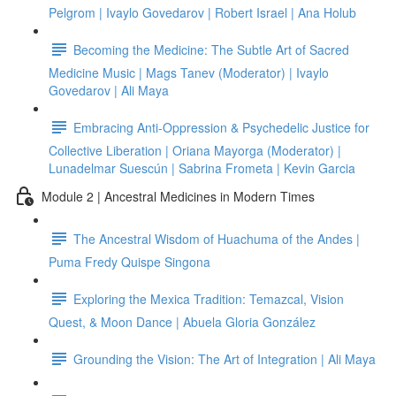
Pelgrom | Ivaylo Govedarov | Robert Israel | Ana Holub
Becoming the Medicine: The Subtle Art of Sacred
Medicine Music | Mags Tanev (Moderator) | Ivaylo
Govedarov | Ali Maya
Embracing Anti-Oppression & Psychedelic Justice for
Collective Liberation | Oriana Mayorga (Moderator) |
Lunadelmar Suescún | Sabrina Frometa | Kevin Garcia
Module 2 | Ancestral Medicines in Modern Times
The Ancestral Wisdom of Huachuma of the Andes |
Puma Fredy Quispe Singona
Exploring the Mexica Tradition: Temazcal, Vision
Quest, & Moon Dance | Abuela Gloria González
Grounding the Vision: The Art of Integration | Ali Maya