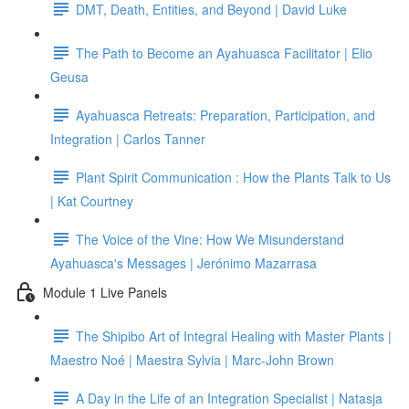
DMT, Death, Entities, and Beyond | David Luke
The Path to Become an Ayahuasca Facilitator | Elio
Geusa
Ayahuasca Retreats: Preparation, Participation, and
Integration | Carlos Tanner
Plant Spirit Communication : How the Plants Talk to Us
| Kat Courtney
The Voice of the Vine: How We Misunderstand
Ayahuasca's Messages | Jerónimo Mazarrasa
Module 1 Live Panels
The Shipibo Art of Integral Healing with Master Plants |
Maestro Noé | Maestra Sylvia | Marc-John Brown
A Day in the Life of an Integration Specialist | Natasja