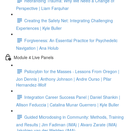
Rebranding Trauma: Why We Need a Change of
Perspective | Liam Farquhar
Creating the Safety Net: Integrating Challenging
Experiences | Kyle Buller
Forgiveness: An Essential Practice for Psychedelic
Navigation | Ana Holub
Module 4 Live Panels
Psilocybin for the Masses - Lessons From Oregon |
Jon Dennis | Anthony Johnson | Andre Ourso | Pilar
Hernandez-Wolf
Integration Career Success Panel | Daniel Shankin |
Allison Feduccia | Catalina Munar Guerrero | Kyle Buller
Guided Microdosing in Community: Methods, Training
and Results | Jim Fadiman (IMA) | Alvaro Zarate (IMA)
Jakobien van der Weijden (IMA)