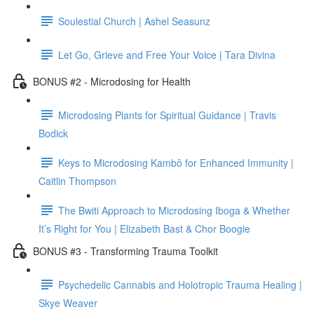
Soulestial Church | Ashel Seasunz
Let Go, Grieve and Free Your Voice | Tara Divina
BONUS #2 - Microdosing for Health
Microdosing Plants for Spiritual Guidance | Travis
Bodick
Keys to Microdosing Kambô for Enhanced Immunity |
Caitlin Thompson
The Bwiti Approach to Microdosing Iboga & Whether
It’s Right for You | Elizabeth Bast & Chor Boogie
BONUS #3 - Transforming Trauma Toolkit
Psychedelic Cannabis and Holotropic Trauma Healing |
Skye Weaver