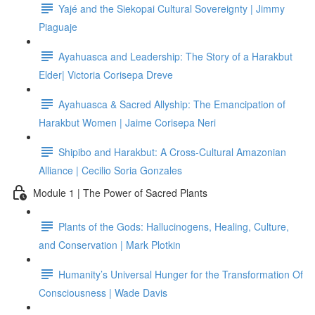
Yajé and the Siekopai Cultural Sovereignty | Jimmy
Piaguaje
Ayahuasca and Leadership: The Story of a Harakbut
Elder| Victoria Corisepa Dreve
Ayahuasca & Sacred Allyship: The Emancipation of
Harakbut Women | Jaime Corisepa Neri
Shipibo and Harakbut: A Cross-Cultural Amazonian
Alliance | Cecilio Soria Gonzales
Module 1 | The Power of Sacred Plants
Plants of the Gods: Hallucinogens, Healing, Culture,
and Conservation | Mark Plotkin
Humanity’s Universal Hunger for the Transformation Of
Consciousness | Wade Davis