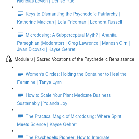
Nicholas Levich | Denise Rue
Keys to Dismantling the Psychedelic Patriarchy |
Katherine Maclean | Leia Friedman | Leonora Russell
Microdosing: A Subperceptual Myth? | Anahita
Parseghian (Moderator) | Greg Lawrence | Manesh Girn |
Jivan Dicovski | Kayse Gehret
Module 3 | Sacred Vocations of the Psychedelic Renaissance
Women's Circles: Holding the Container to Heal the
Feminine | Tanya Lynn
How to Scale Your Plant Medicine Business
Sustainably | Yolanda Joy
The Practical Magic of Microdosing: Where Spirit
Meets Science | Kayse Gehret
The Psychedelic Pioneer: How to Integrate