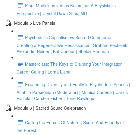
Plant Medicines versus Ketamine, A Physician’s
Perspective | Crystal Dawn Silas, MD
Module 5 Live Panels
Psychedelic Capitalism vs Sacred Commerce -
Creating a Regenerative Renaissance | Graham Pechenik |
Alexander Beiner | Kat Conour | Shelby Hartman
Masterclass: The Keys to Claiming Your Integration
Career Calling | Lorna Liana
Expanding Diversity and Equity in Psychedelic Spaces |
Anahita Parseghian (Moderator) | Monica Cadena | Carlos
Plazola | Carsten Fisher | Tone Rawlings
Module 6 | Sacred Sound Celebration
Calling the Forces Of Nature | Scotxi And Friends of
the Forest