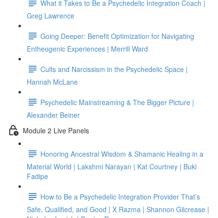
What it Takes to Be a Psychedelic Integration Coach |
Greg Lawrence
Going Deeper: Benefit Optimization for Navigating
Entheogenic Experiences | Merrill Ward
Cults and Narcissism in the Psychedelic Space |
Hannah McLane
Psychedelic Mainstreaming & The Bigger Picture |
Alexander Beiner
Module 2 Live Panels
Honoring Ancestral Wisdom & Shamanic Healing in a
Material World | Lakshmi Narayan | Kat Courtney | Buki
Fadipe
How to Be a Psychedelic Integration Provider That’s
Safe, Qualified, and Good | X Razma | Shannon Gilcrease |